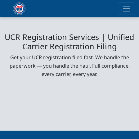
UCR Registration Services | Unified
Carrier Registration Filing
Get your UCR registration filed fast. We handle the
paperwork — you handle the haul. Full compliance,
every carrier, every year.