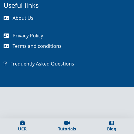
Useful links
About Us
Privacy Policy
Terms and conditions
Frequently Asked Questions
UCR
Tutorials
Blog