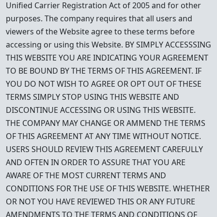
Unified Carrier Registration Act of 2005 and for other
purposes. The company requires that all users and
viewers of the Website agree to these terms before
accessing or using this Website. BY SIMPLY ACCESSSING
THIS WEBSITE YOU ARE INDICATING YOUR AGREEMENT
TO BE BOUND BY THE TERMS OF THIS AGREEMENT. IF
YOU DO NOT WISH TO AGREE OR OPT OUT OF THESE
TERMS SIMPLY STOP USING THIS WEBSITE AND
DISCONTINUE ACCESSING OR USING THIS WEBSITE.
THE COMPANY MAY CHANGE OR AMMEND THE TERMS
OF THIS AGREEMENT AT ANY TIME WITHOUT NOTICE.
USERS SHOULD REVIEW THIS AGREEMENT CAREFULLY
AND OFTEN IN ORDER TO ASSURE THAT YOU ARE
AWARE OF THE MOST CURRENT TERMS AND
CONDITIONS FOR THE USE OF THIS WEBSITE. WHETHER
OR NOT YOU HAVE REVIEWED THIS OR ANY FUTURE
AMENDMENTS TO THE TERMS AND CONDITIONS OF