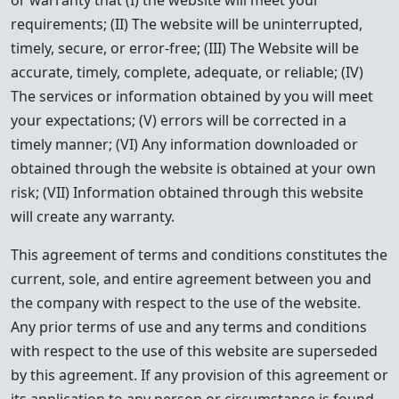
or warranty that (I) the website will meet your
requirements; (II) The website will be uninterrupted,
timely, secure, or error-free; (III) The Website will be
accurate, timely, complete, adequate, or reliable; (IV)
The services or information obtained by you will meet
your expectations; (V) errors will be corrected in a
timely manner; (VI) Any information downloaded or
obtained through the website is obtained at your own
risk; (VII) Information obtained through this website
will create any warranty.
This agreement of terms and conditions constitutes the
current, sole, and entire agreement between you and
the company with respect to the use of the website.
Any prior terms of use and any terms and conditions
with respect to the use of this website are superseded
by this agreement. If any provision of this agreement or