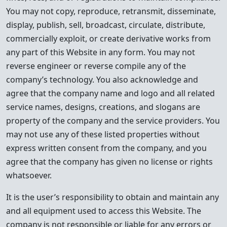
You may not copy, reproduce, retransmit, disseminate,
display, publish, sell, broadcast, circulate, distribute,
commercially exploit, or create derivative works from
any part of this Website in any form. You may not
reverse engineer or reverse compile any of the
company’s technology. You also acknowledge and
agree that the company name and logo and all related
service names, designs, creations, and slogans are
property of the company and the service providers. You
may not use any of these listed properties without
express written consent from the company, and you
agree that the company has given no license or rights
whatsoever.
It is the user’s responsibility to obtain and maintain any
and all equipment used to access this Website. The
company is not responsible or liable for any errors or