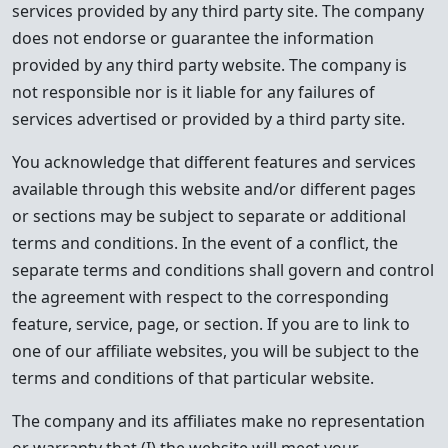
services provided by any third party site. The company
does not endorse or guarantee the information
provided by any third party website. The company is
not responsible nor is it liable for any failures of
services advertised or provided by a third party site.
You acknowledge that different features and services
available through this website and/or different pages
or sections may be subject to separate or additional
terms and conditions. In the event of a conflict, the
separate terms and conditions shall govern and control
the agreement with respect to the corresponding
feature, service, page, or section. If you are to link to
one of our affiliate websites, you will be subject to the
terms and conditions of that particular website.
The company and its affiliates make no representation