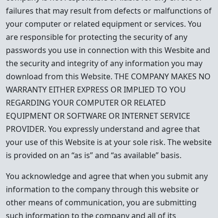
failures that may result from defects or malfunctions of
your computer or related equipment or services. You
are responsible for protecting the security of any
passwords you use in connection with this Wesbite and
the security and integrity of any information you may
download from this Website. THE COMPANY MAKES NO
WARRANTY EITHER EXPRESS OR IMPLIED TO YOU
REGARDING YOUR COMPUTER OR RELATED
EQUIPMENT OR SOFTWARE OR INTERNET SERVICE
PROVIDER. You expressly understand and agree that
your use of this Website is at your sole risk. The website
is provided on an “as is” and “as available” basis.
You acknowledge and agree that when you submit any
information to the company through this website or
other means of communication, you are submitting
such information to the company and all of its