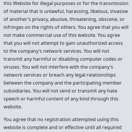
this Website for illegal purposes or for the transmission
of material that is unlawful, harassing, libelous, invasive
of another’s privacy, abusive, threatening, obscene, or
infringes on the rights of others. You agree that you will
not make commercial use of this website. You agree
that you will not attempt to gain unauthorized access
to the company’s network services. You will not
transmit any harmful or disabling computer codes or
viruses. You will not interfere with the company’s
network services or breach any legal relationships
between the company and the participating member
subsidiaries. You will not send or transmit any hate
speech or harmful content of any kind through this
website.
You agree that no registration attempted using this
website is complete and or effective until all required