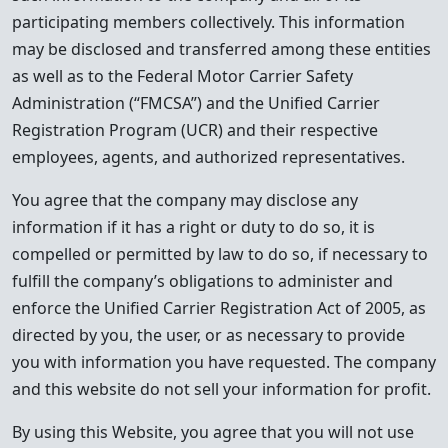
participating members collectively. This information
may be disclosed and transferred among these entities
as well as to the Federal Motor Carrier Safety
Administration (“FMCSA”) and the Unified Carrier
Registration Program (UCR) and their respective
employees, agents, and authorized representatives.
You agree that the company may disclose any
information if it has a right or duty to do so, it is
compelled or permitted by law to do so, if necessary to
fulfill the company’s obligations to administer and
enforce the Unified Carrier Registration Act of 2005, as
directed by you, the user, or as necessary to provide
you with information you have requested. The company
and this website do not sell your information for profit.
By using this Website, you agree that you will not use