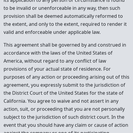
its application to any person or circumstance is found
to be invalid or unenforceable in any way, then such
provision shall be deemed automatically reformed to
the extent, and only to the extent, required to render it
valid and enforceable under applicable law.
This agreement shall be governed by and construed in
accordance with the laws of the United States of
America, without regard to any conflict of law
provisions of your actual state of residence. For
purposes of any action or proceeding arising out of this
agreement, you expressly submit to the jurisdiction of
the District Court of the United States for the state of
California. You agree to waive and not assert in any
action, suit, or proceeding that you are not personally
subject to the jurisdiction of such district court. In the
event that you should have any claim or cause of action