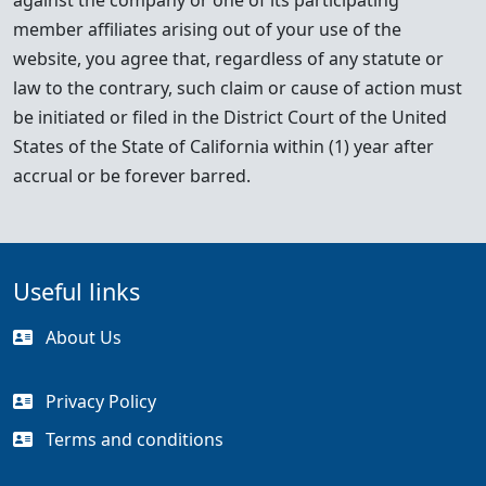
against the company or one of its participating
member affiliates arising out of your use of the
website, you agree that, regardless of any statute or
law to the contrary, such claim or cause of action must
be initiated or filed in the District Court of the United
States of the State of California within (1) year after
accrual or be forever barred.
Useful links
About Us
Privacy Policy
Terms and conditions