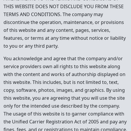
THIS WEBSITE DOES NOT DISCLUDE YOU FROM THESE
TERMS AND CONDITIONS. The company may
discontinue the operation, maintenance, or provisions
of this website and any content, pages, services,
features, or terms at any time without notice or liability
to you or any third party.
You acknowledge and agree that the company and/or
service providers own all rights to this website along
with the content and works of authorship displayed on
this website. This includes, but is not limited to, text,
copy, software, photos, images, and graphics. By using
this website, you are agreeing that you will use the site
only for the intended use described by the company.
The usage of this website is to garner compliance with
the Unified Carrier Registration Act of 2005 and pay any
fines, fees, and or registrations to maintain compliance.