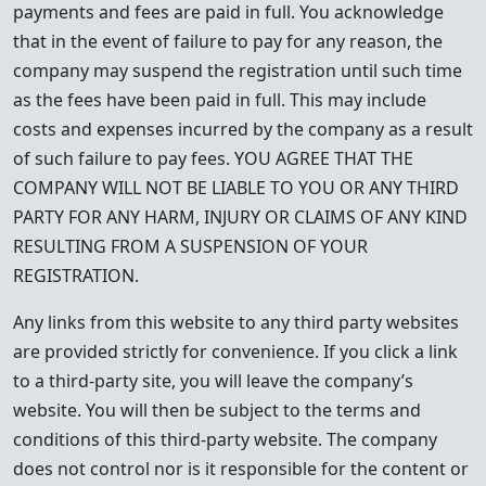
payments and fees are paid in full. You acknowledge
that in the event of failure to pay for any reason, the
company may suspend the registration until such time
as the fees have been paid in full. This may include
costs and expenses incurred by the company as a result
of such failure to pay fees. YOU AGREE THAT THE
COMPANY WILL NOT BE LIABLE TO YOU OR ANY THIRD
PARTY FOR ANY HARM, INJURY OR CLAIMS OF ANY KIND
RESULTING FROM A SUSPENSION OF YOUR
REGISTRATION.
Any links from this website to any third party websites
are provided strictly for convenience. If you click a link
to a third-party site, you will leave the company’s
website. You will then be subject to the terms and
conditions of this third-party website. The company
does not control nor is it responsible for the content or