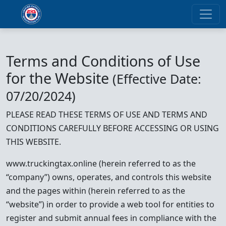
Terms and Conditions of Use
for the Website
(Effective Date:
07/20/2024)
PLEASE READ THESE TERMS OF USE AND TERMS AND
CONDITIONS CAREFULLY BEFORE ACCESSING OR USING
THIS WEBSITE.
www.truckingtax.online (herein referred to as the
“company”) owns, operates, and controls this website
and the pages within (herein referred to as the
“website”) in order to provide a web tool for entities to
register and submit annual fees in compliance with the